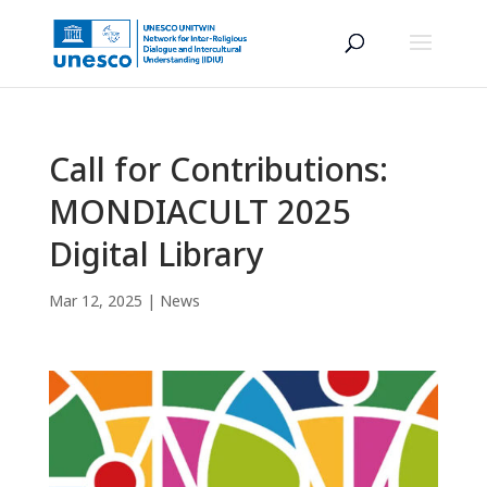
Call for Contributions:
MONDIACULT 2025
Digital Library
Mar 12, 2025
|
News