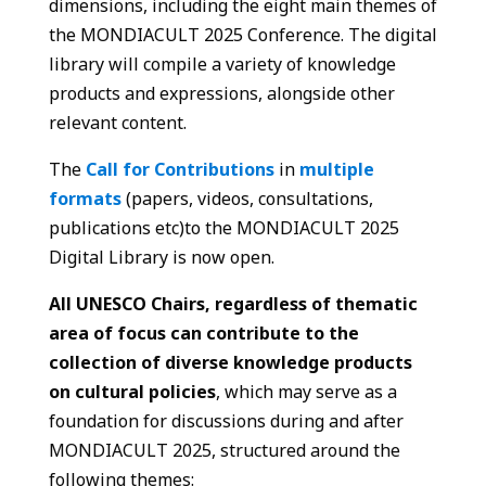
dimensions, including the eight main themes of
the MONDIACULT 2025 Conference. The digital
library will compile a variety of knowledge
products and expressions, alongside other
relevant content.
The
Call for Contributions
in
multiple
formats
(papers, videos, consultations,
publications etc)​to the MONDIACULT 2025
Digital Library is now open.
All UNESCO Chairs, regardless of thematic
area of focus can
contribute to the
collection of diverse knowledge products
on cultural policies
, which may serve as a
foundation for discussions during and after
MONDIACULT 2025, structured around the
following themes: