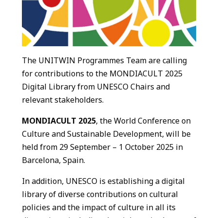
The UNITWIN Programmes Team are calling
for contributions to the MONDIACULT 2025
Digital Library from UNESCO Chairs and
relevant stakeholders.
MONDIACULT 2025
, the World Conference on
Culture and Sustainable Development, will be
held from 29 September – 1 October 2025 in
Barcelona, Spain.
In addition, UNESCO is establishing a digital
library of diverse contributions on cultural
policies and the impact of culture in all its