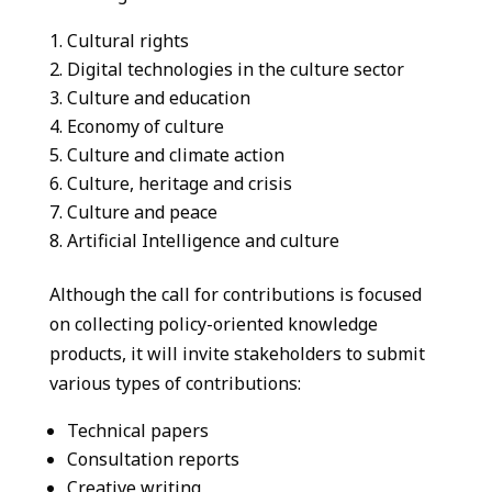
Cultural rights
Digital technologies in the culture sector
Culture and education
Economy of culture
Culture and climate action
Culture, heritage and crisis
Culture and peace
Artificial Intelligence and culture
Although the call for contributions is focused
on collecting policy-oriented knowledge
products, it will invite stakeholders to submit
various types of contributions:
Technical papers
Consultation reports
Creative writing