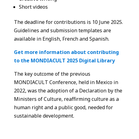
Short videos
The deadline for contributions is 10 June 2025.
Guidelines and submission templates are
available in English, French and Spanish.
Get more information about contributing
to the MONDIACULT 2025 Digital Library
The key outcome of the previous
MONDIACULT Conference, held in Mexico in
2022, was the adoption of a Declaration by the
Ministers of Culture, reaffirming culture as a
human right and a public good, needed for
sustainable development.