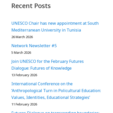
Recent Posts
UNESCO Chair has new appointment at South
Mediterranean University in Tunisia
26 March 2026
Network Newsletter #5
5 March 2026
Join UNESCO for the February Futures
Dialogue: Futures of Knowledge
13 February 2026
International Conference on the
‘Anthropological Turn in Policultural Education:
Values, Identities, Educational Strategies’
11 February 2026
Futures Dialogue on transcending boundaries: