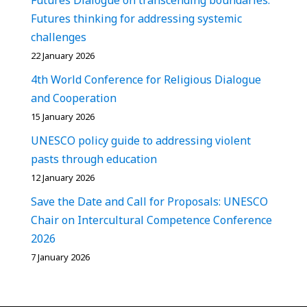
Futures thinking for addressing systemic
challenges
22 January 2026
4th World Conference for Religious Dialogue
and Cooperation
15 January 2026
UNESCO policy guide to addressing violent
pasts through education
12 January 2026
Save the Date and Call for Proposals: UNESCO
Chair on Intercultural Competence Conference
2026
7 January 2026