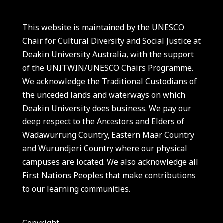
This website is maintained by the UNESCO
Chair for Cultural Diversity and Social Justice at
Deakin University Australia, with the support
of the UNITWIN/UNESCO Chairs Programme.
We acknowledge the Traditional Custodians of
the unceded lands and waterways on which
Deakin University does business. We pay our
deep respect to the Ancestors and Elders of
Wadawurrung Country, Eastern Maar Country
and Wurundjeri Country where our physical
campuses are located. We also acknowledge all
First Nations Peoples that make contributions
to our learning communities.
Copyright