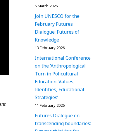
5 March 2026
Join UNESCO for the
February Futures
Dialogue: Futures of
Knowledge
13 February 2026
International Conference
on the ‘Anthropological
Turn in Policultural
Education: Values,
Identities, Educational
Strategies’
ent
11 February 2026
Futures Dialogue on
transcending boundaries: