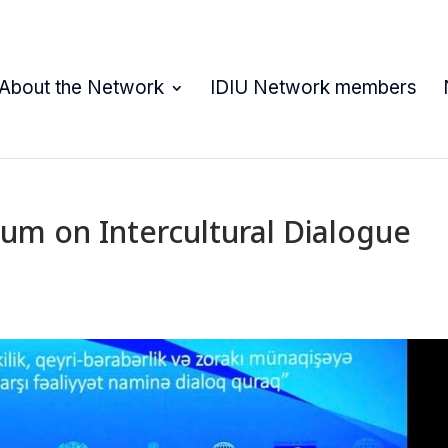
About the Network
IDIU Network members
um on Intercultural Dialogue