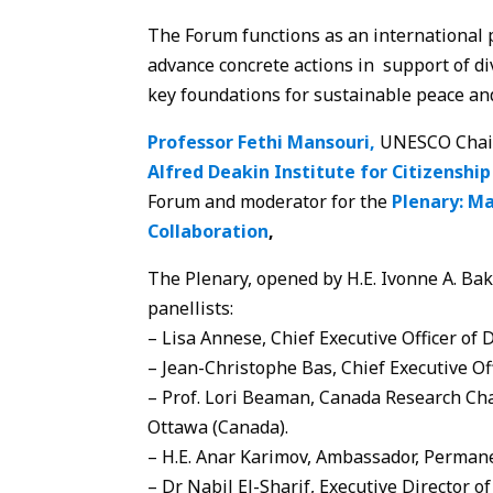
The Forum functions as an international 
advance concrete actions in support of di
key foundations for sustainable peace an
Professor Fethi Mansouri,
UNESCO Chair, 
Alfred Deakin Institute for Citizenship
Forum and moderator for the
Plenary: Ma
Collaboration
,
The Plenary, opened by H.E. Ivonne A. Ba
panellists:
– Lisa Annese, Chief Executive Officer of D
– Jean-Christophe Bas, Chief Executive Off
– Prof. Lori Beaman, Canada Research Chai
Ottawa (Canada).
– H.E. Anar Karimov, Ambassador, Permane
– Dr Nabil El-Sharif, Executive Director 