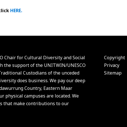
click
HERE.
 Chair for Cultural Diversity and Social
Copyright
 with the support of the UNITWIN/UNESCO
Privacy
aditional Custodians of the unceded
Sitemap
versity does business. We pay our deep
Wadawurrung Country, Eastern Maar
r physical campuses are located. We
s that make contributions to our