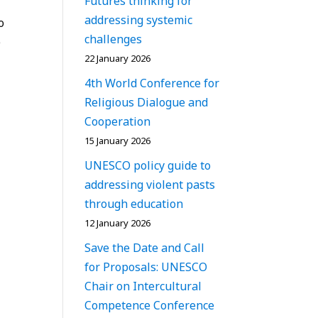
Futures thinking for
addressing systemic
o
challenges
e
22 January 2026
4th World Conference for
Religious Dialogue and
Cooperation
15 January 2026
UNESCO policy guide to
addressing violent pasts
through education
12 January 2026
Save the Date and Call
for Proposals: UNESCO
Chair on Intercultural
Competence Conference