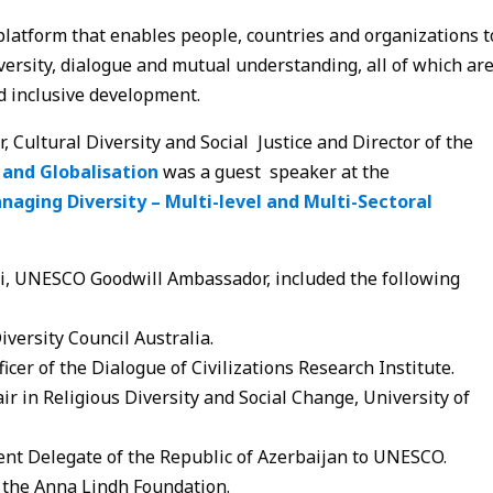
platform that enables people, countries and organizations t
versity, dialogue and mutual understanding, all of which ar
d inclusive development.
Cultural Diversity and Social Justice and Director of the
 and Globalisation
was a guest speaker at the
naging Diversity – Multi-level and Multi-Sectoral
ki, UNESCO Goodwill Ambassador, included the following
iversity Council Australia.
icer of the Dialogue of Civilizations Research Institute.
r in Religious Diversity and Social Change, University of
nt Delegate of the Republic of Azerbaijan to UNESCO.
of the Anna Lindh Foundation.