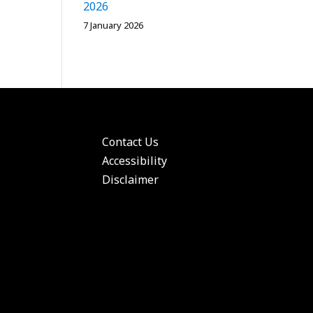
2026
7 January 2026
Contact Us
Accessibility
Disclaimer