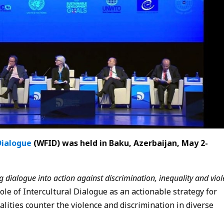
Dialogue
(WFID) was held in Baku, Azerbaijan, May 2-
ng dialogue into action against discrimination, inequality and viol
ole of Intercultural Dialogue as an actionable strategy for
alities counter the violence and discrimination in diverse