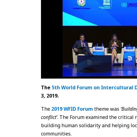
The
5th World Forum on Intercultural 
3, 2019.
The
2019 WFID Forum
theme was
‘Buildi
conflict’
. The Forum examined the critical r
building human solidarity and helping loc
communities.