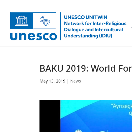
BAKU 2019: World For
May 13, 2019
|
News