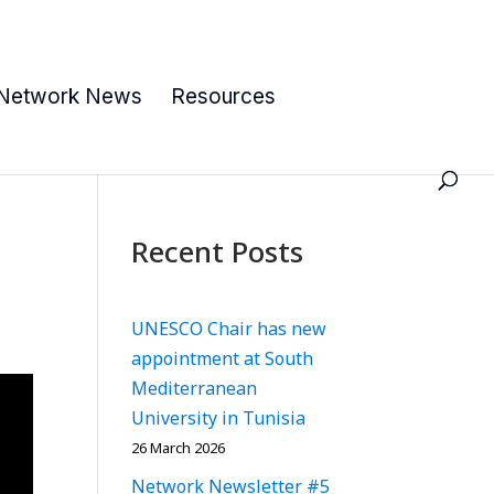
Network News
Resources
Recent Posts
UNESCO Chair has new
appointment at South
Mediterranean
University in Tunisia
26 March 2026
Network Newsletter #5