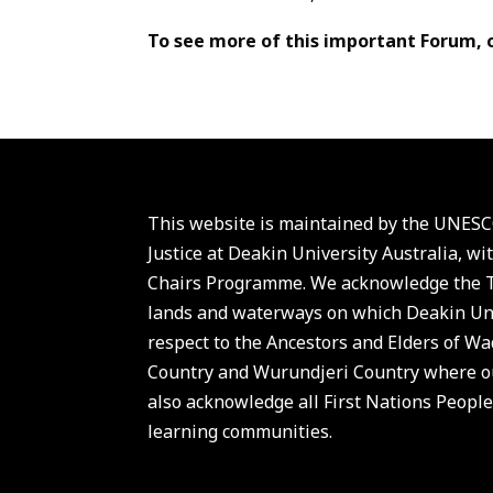
To see more of this important Forum, 
This website is maintained by the UNESCO
Justice at Deakin University Australia,
Chairs Programme. We acknowledge the Tr
lands and waterways on which Deakin Uni
respect to the Ancestors and Elders of 
Country and Wurundjeri Country where ou
also acknowledge all First Nations People
learning communities.